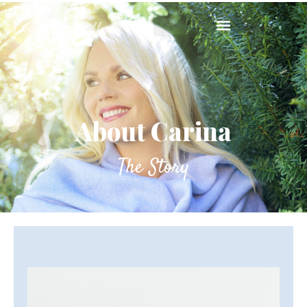
About Carina
The Story