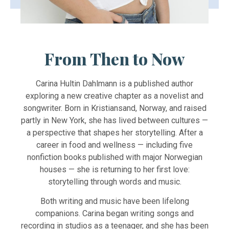
From Then to Now
Carina Hultin Dahlmann is a published author
exploring a new creative chapter as a novelist and
songwriter. Born in Kristiansand, Norway, and raised
partly in New York, she has lived between cultures —
a perspective that shapes her storytelling. After a
career in food and wellness — including five
nonfiction books published with major Norwegian
houses — she is returning to her first love:
storytelling through words and music.
Both writing and music have been lifelong
companions. Carina began writing songs and
recording in studios as a teenager, and she has been