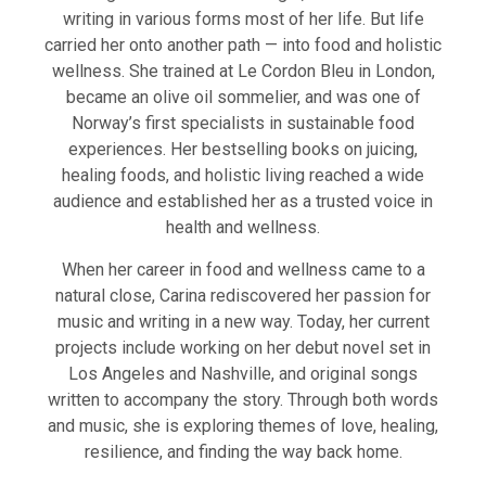
writing in various forms most of her life. But life
carried her onto another path — into food and holistic
wellness. She trained at Le Cordon Bleu in London,
became an olive oil sommelier, and was one of
Norway’s first specialists in sustainable food
experiences. Her bestselling books on juicing,
healing foods, and holistic living reached a wide
audience and established her as a trusted voice in
health and wellness.
When her career in food and wellness came to a
natural close, Carina rediscovered her passion for
music and writing in a new way. Today, her current
projects include working on her debut novel set in
Los Angeles and Nashville, and original songs
written to accompany the story. Through both words
and music, she is exploring themes of love, healing,
resilience, and finding the way back home.