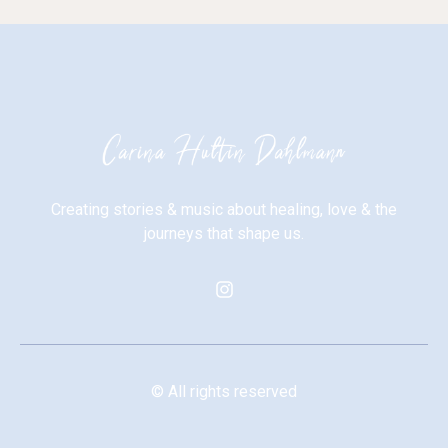
Creating stories & music about healing, love & the
journeys that shape us.
© All rights reserved