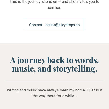
This is the journey she is on — and she invites you to
join her.
Contact - carina@juicydrops.no
A journey back to words,
music, and storytelling.
Writing and music have always been my home. I just lost
the way there for a while…