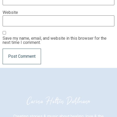
Website
Save my name, email, and website in this browser for the
next time I comment.
Creating stories & music about healing, love & the