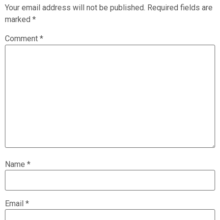
Your email address will not be published.
Required fields are
marked
*
Comment
*
Name
*
Email
*