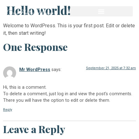
Hello world!
Welcome to WordPress. This is your first post. Edit or delete
it, then start writing!
One Response
September 21, 2025 at 7:32 am
Mr WordPress
says:
Hi, this is a comment.
To delete a comment, just log in and view the post's comments.
There you will have the option to edit or delete them.
Reply
Leave a Reply